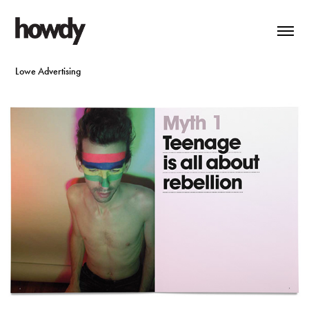
Lowe Advertising