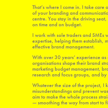
That’s where I come in. I take car
of your branding and communication
centre. You stay in the driving seat
on time and on budget.
I work with sole traders and SMEs
expertise, helping them establish,
effective brand management.
With over 30 years’ experience as
organisations shape their brand st
marketing budget management, brand
research and focus groups, and by 
Whatever the size of the project, I
misunderstandings and prevent was
aim to make the whole process stra
— smoothing the way from start to fi