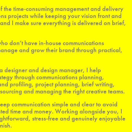
e of the time‑consuming management and delivery
s projects while keeping your vision front and
, and I make sure everything is delivered on brief,
 who don’t have in‑house communications
 manage and grow their brand through practical,
 a designer and design manager, I help
rategy through communications planning,
 profiling, project planning, brief writing,
sourcing and managing the right creative teams.
 keep communication simple and clear to avoid
ted time and money. Working alongside you, I
ightforward, stress-free and genuinely enjoyable
nish.