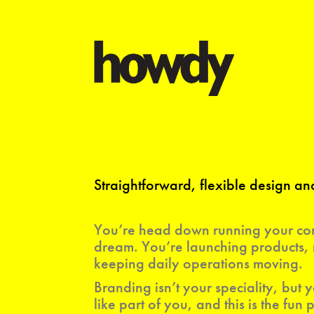
Straightforward, flexible design 
You’re head down running your com
dream. You’re launching products, 
keeping daily operations moving.
Branding isn’t your speciality, but y
like part of you, and this is the fun p