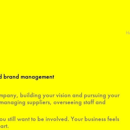
H
and brand management
pany, building your vision and pursuing your
managing suppliers, overseeing staff and
ou still want to be involved. Your business feels
art.