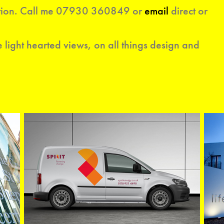
ion. C
all
me 07930 360849 or
email
d
irec
t or
 light hearted views, on all things design and