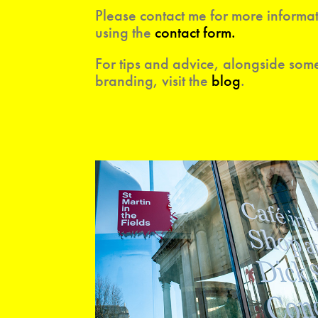
Please contact me for more inf
ormat
using the
contact form
.
For tips and advice, alongside some
branding, visit the
blog
.